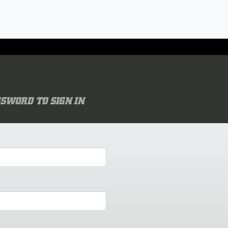
SWORD TO SIGN IN