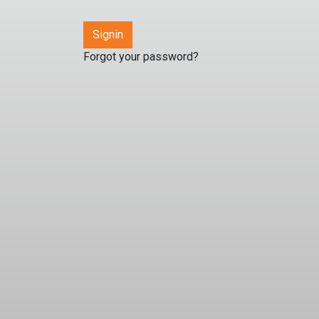
Forgot your password?