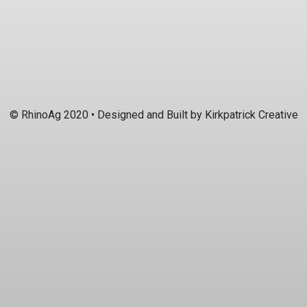
© RhinoAg 2020 • Designed and Built by
Kirkpatrick Creative