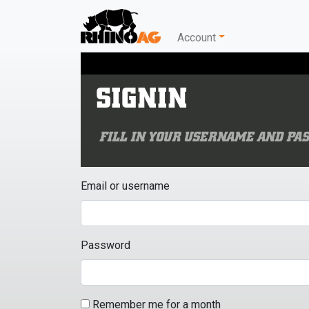
Account
SIGNIN
FILL IN YOUR USERNAME AND PAS
Email or username
Password
Remember me for a month